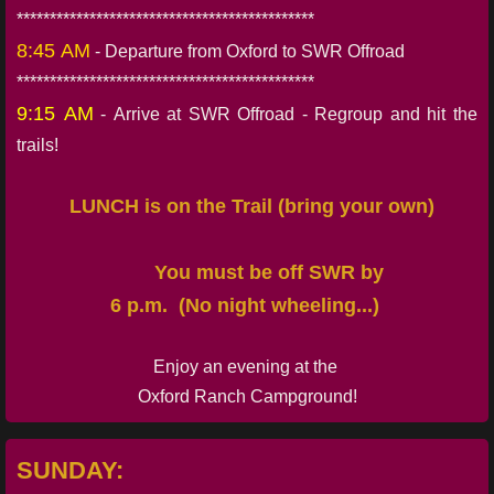
*********************************************
8:45 AM
- Departure from Oxford to SWR Offroad
*********************************************
9:15 AM
- Arrive at SWR Offroad - Regroup and hit the
trails!
LUNCH is on the Trail (bring your own)
You must be off SWR by
6 p.m. (No night wheeling...)
Enjoy an evening at the
Oxford Ranch Campground!
SUNDAY: