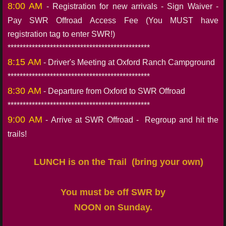
8:00 AM
- Registration for new arrivals - Sign Waiver -
Pay SWR Offroad Access Fee (You MUST have
registration tag to enter SWR!)
***********************************************
8:15 AM
- Driver's Meeting at Oxford Ranch Campground
***********************************************
8:30 AM
- Departure from Oxford to SWR Offroad
***********************************************
9:00 AM
- Arrive at SWR Offroad - Regroup and hit the
trails!
LUNCH is on the Trail (bring
your own)
You must be off SWR by
NOON on Sunday.