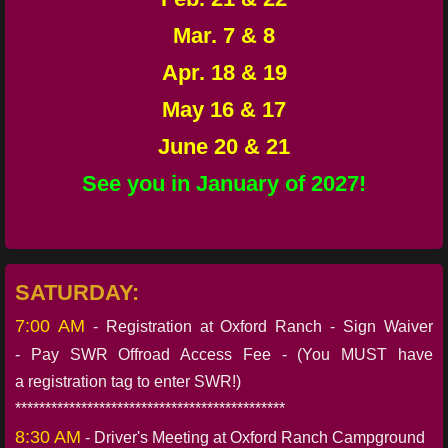
Mar. 7 & 8
Apr. 18 & 19
May 16 & 17
June 20 & 21
See you in January of 2027!
SATURDAY:
7:00 AM
- Registration at Oxford Ranch - Sign Waiver
- Pay SWR Offroad Access Fee - (You MUST have
a registration tag to enter SWR!)
*********************************************
8:30 AM
- Driver's Meeting at Oxford Ranch Campground