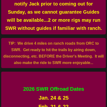
notify Jack prior to coming out for
Llano Info
Sunday, as we cannot guarantee Guides
will be available...2 or more rigs may run
Emergency
SWR without guides if familiar with ranch.
Dining
​TIP: We drive 4 miles on ranch roads from ORC to
Lodging
SWR. Get ready to hit the trails by airing down,
disconnecting, etc. BEFORE the Driver's Meeting. It will
Parts/Repairs
also make the ride to SWR more enjoyable...
Contact Us
2026 SWR Offroad Dates
Jan. 24 & 25
Feb. 21 & 22