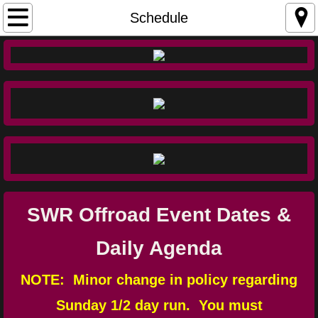
Home
Schedule
Schedule
Fees
SWR Waiver
Ranch Rules
Directions
SWR Offroad Event Dates &
SWR Map
Daily Agenda
Trail Ratings
NOTE: Minor change in policy regarding
Sunday 1/2 day run. You must
Photos